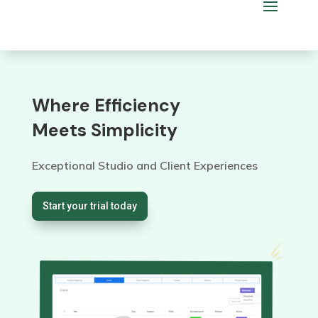
Where Efficiency
Meets Simplicity
Exceptional Studio and Client Experiences
Start your trial today