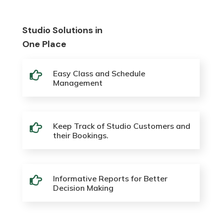
Studio Solutions in
One Place
Easy Class and Schedule

Management
Keep Track of Studio Customers and

their Bookings.
Informative Reports for Better

Decision Making