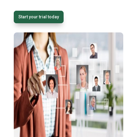
Start your trial today