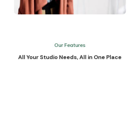
Our Features
All Your Studio Needs, All in One Place