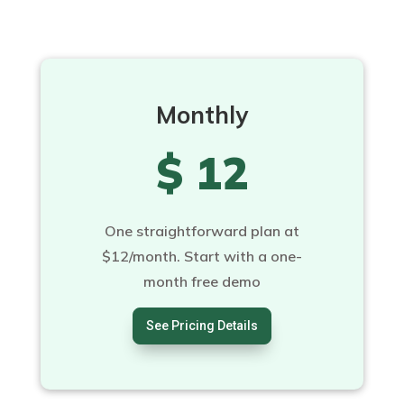
Monthly
$ 12
One straightforward plan at
$12/month. Start with a one-
month free demo
See Pricing Details