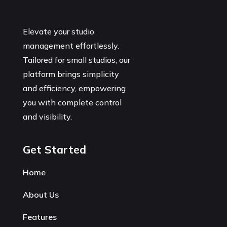
Elevate your studio
management effortlessly.
Tailored for small studios, our
platform brings simplicity
and efficiency, empowering
you with complete control
and visibility.
Get Started
Home
About Us
Features