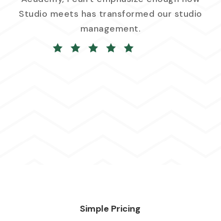
Studio meets has transformed our studio
management.
Simple Pricing