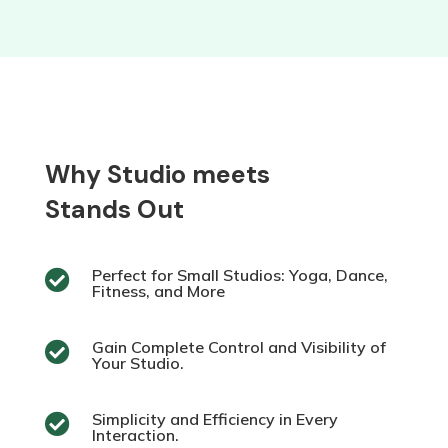
Why Studio meets
Stands Out
Perfect for Small Studios: Yoga, Dance,

Fitness, and More
Gain Complete Control and Visibility of

Your Studio.
Simplicity and Efficiency in Every

Interaction.