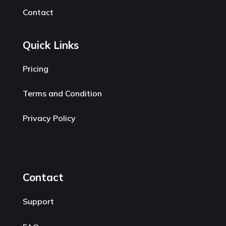
Contact
Quick Links
Pricing
Terms and Condition
Privacy Policy
Contact
Support