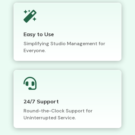

Easy to Use
Simplifying Studio Management for
Everyone.

24/7 Support
Round-the-Clock Support for
Uninterrupted Service.