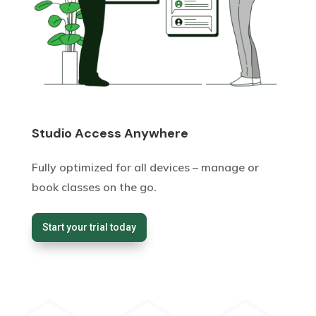
Studio Access Anywhere
Fully optimized for all devices – manage or
book classes on the go.
Start your trial today