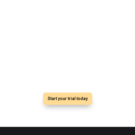
Start with Studio Meets
No obligation, One month free trial
Elevate your training business.
Start your trial today