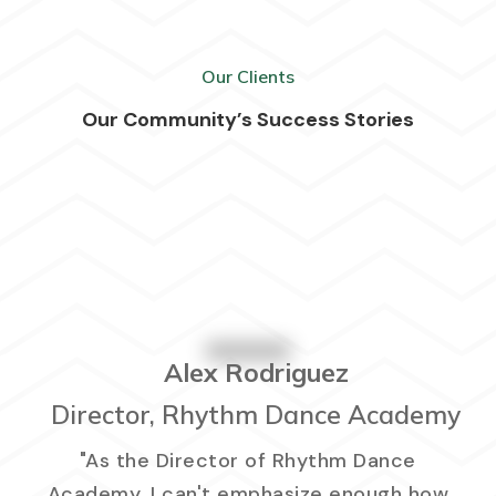
Our Clients
Our Community’s Success Stories
Alex Rodriguez
Director, Rhythm Dance Academy
"As the Director of Rhythm Dance
Academy, I can't emphasize enough how