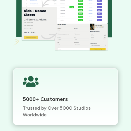

5000+ Customers
Trusted by Over 5000 Studios
Worldwide.