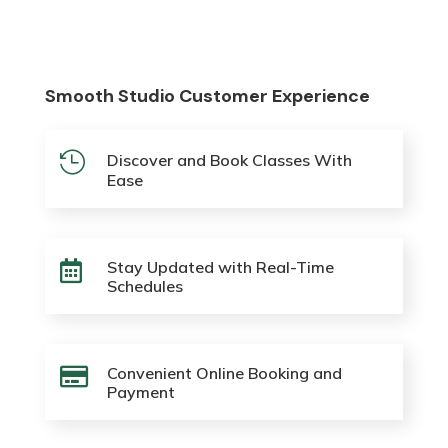
Smooth Studio Customer Experience

Discover and Book Classes With
Ease
Stay Updated with Real-Time

Schedules
Convenient Online Booking and

Payment